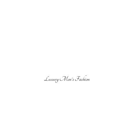
Luxury Men'
s Fashion