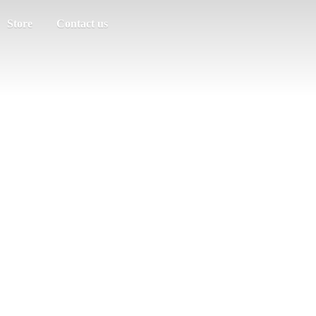
Store
Contact us