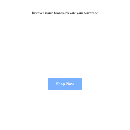
Discover iconic brands .Elevate
your wardrobe
Shop Now