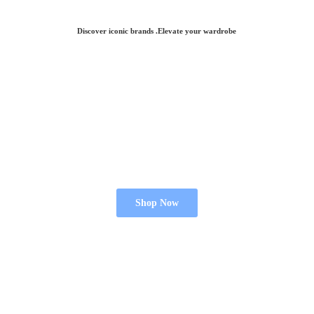
Discover iconic brands .Elevate
your wardrobe
Shop Now