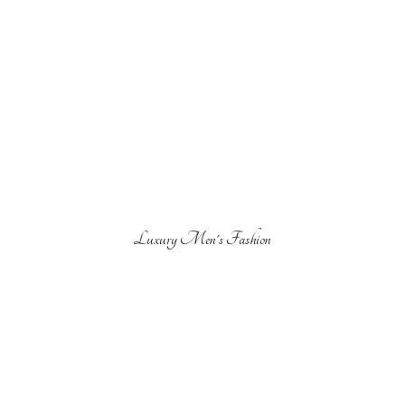
Luxury Men'
s Fashion