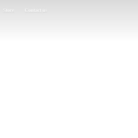
Store
Contact us