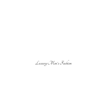
Luxury Men'
s Fashion