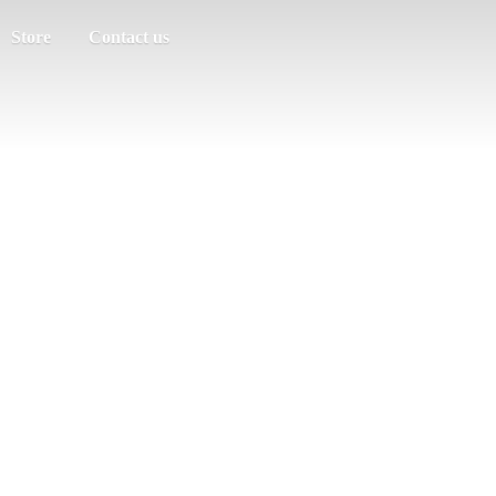
Store
Contact us