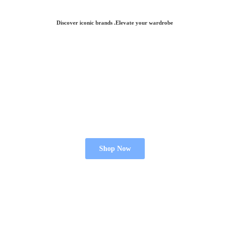
Discover iconic brands .Elevate
your wardrobe
Shop Now