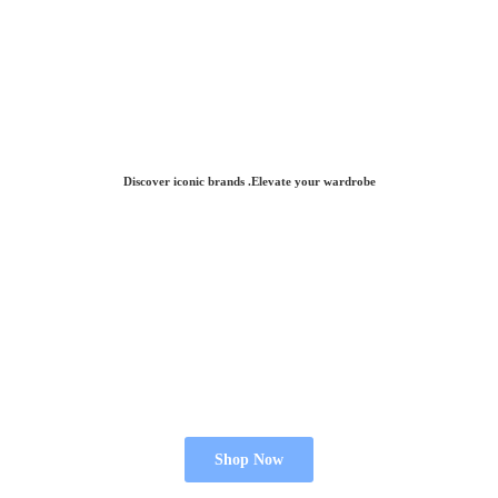
Discover iconic brands .Elevate
your wardrobe
Shop Now