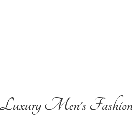
Luxury Men'
s Fashio