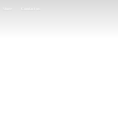
Store
Contact us