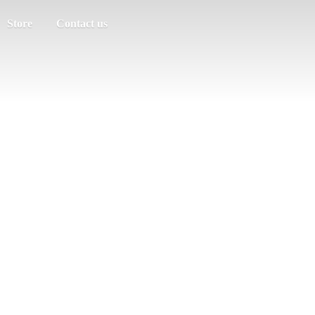
Store
Contact us