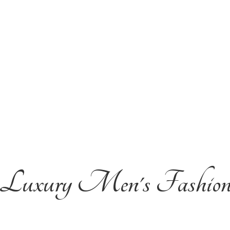
Luxury Men'
s Fashio