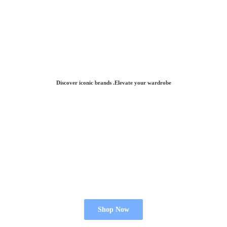
Discover iconic brands .Elevate
your wardrobe
Shop Now