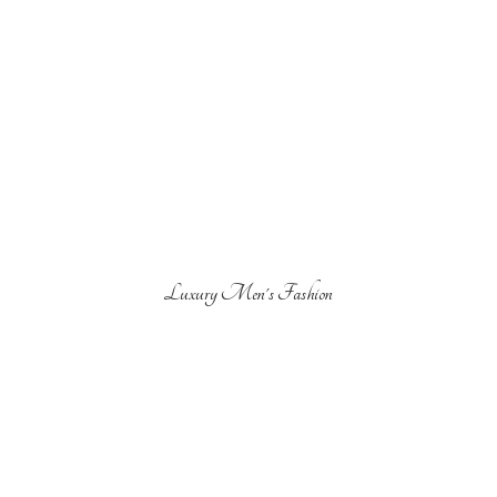
Luxury Men'
s Fashion