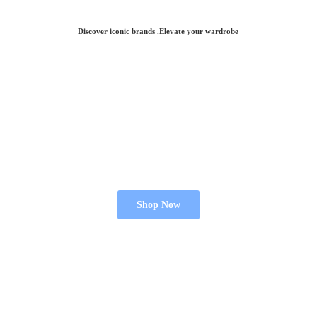
Discover iconic brands .Elevate
your wardrobe
Shop Now