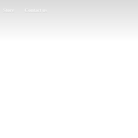
Store
Contact us