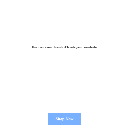
Discover iconic brands .Elevate
your wardrobe
Shop Now