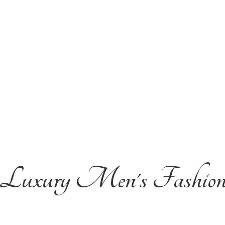
Luxury Men'
s Fashio