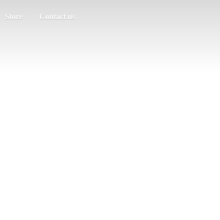
Store
Contact us