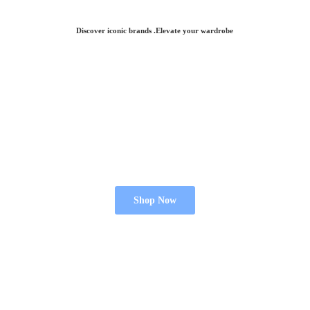
Discover iconic brands .Elevate
your wardrobe
Shop Now