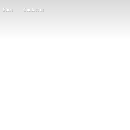
Store
Contact us