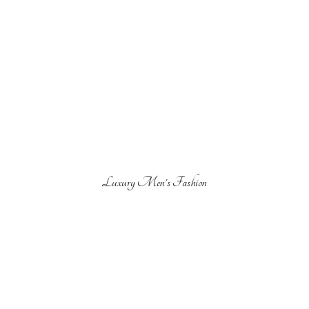
Luxury Men'
s Fashion